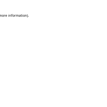
 more information)
.