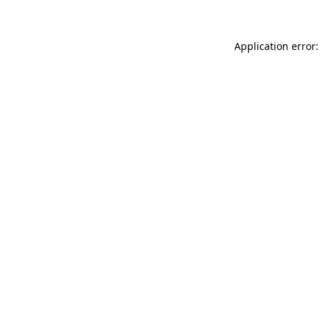
Application error