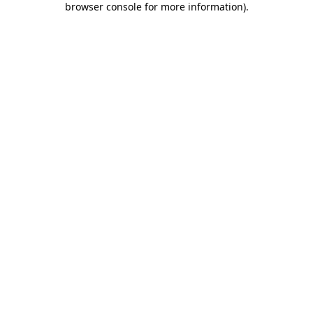
browser console for more information)
.