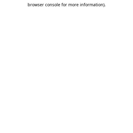
browser console for more information)
.