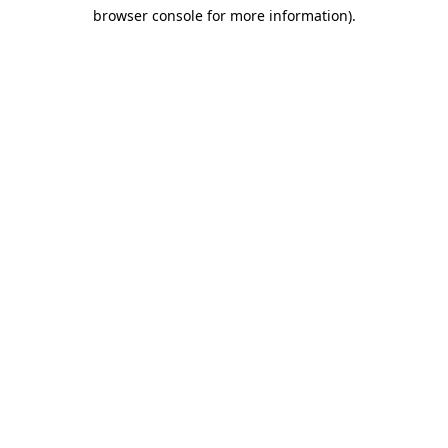
browser console for more information)
.