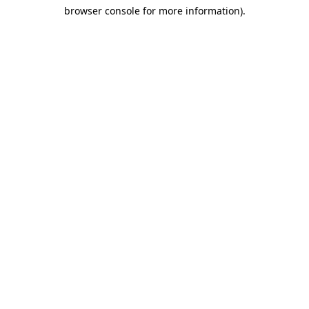
browser console for more information)
.