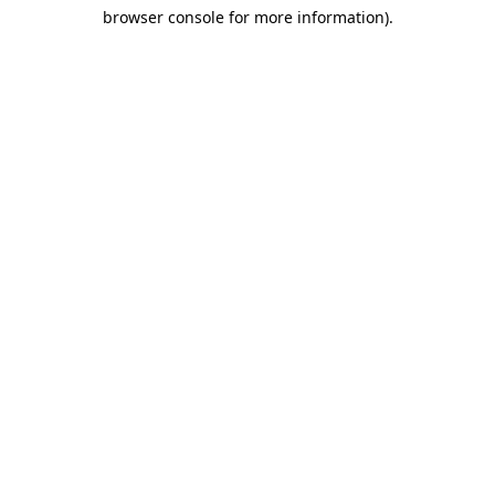
browser console for more information)
.