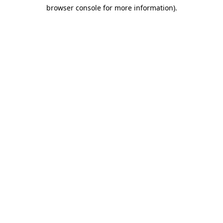
browser console for more information)
.