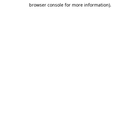
browser console for more information)
.