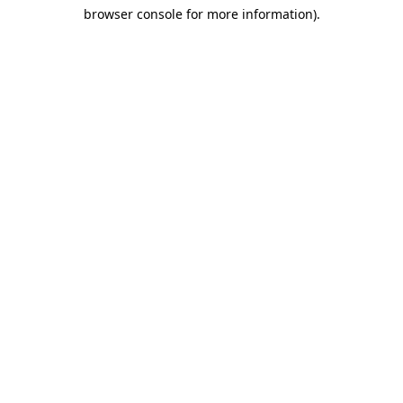
browser console for more information)
.