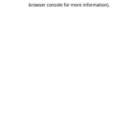
browser console for more information)
.