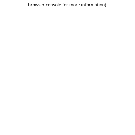
browser console for more information)
.