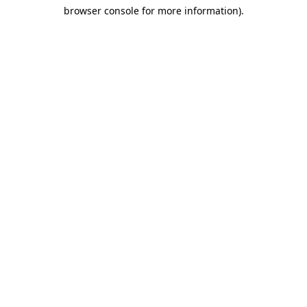
browser console for more information)
.