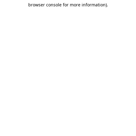
browser console for more information)
.