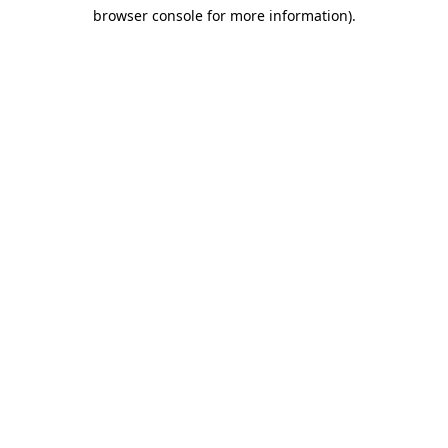
browser console for more information)
.