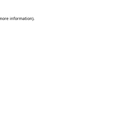
 more information)
.