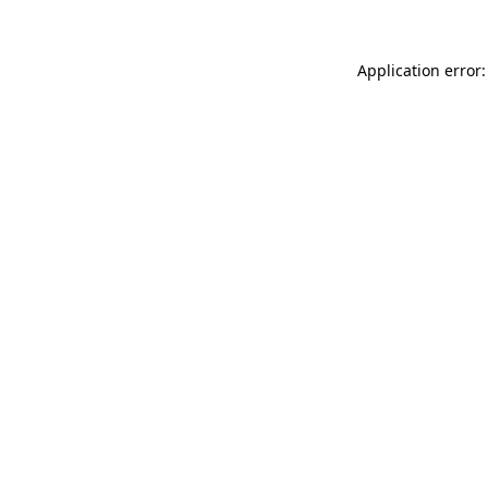
Application error