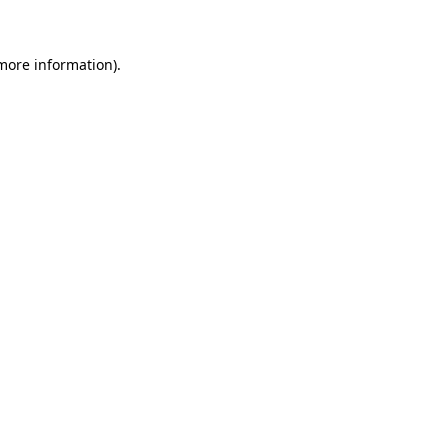
 more information)
.