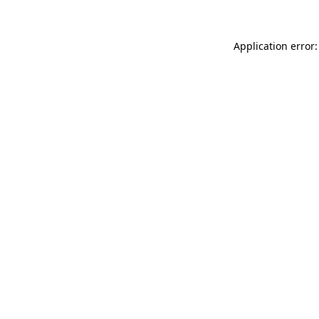
Application error