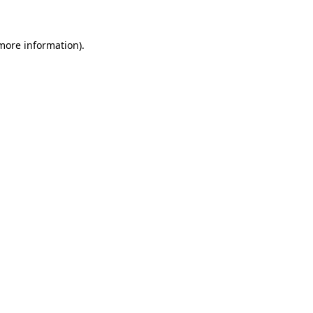
 more information)
.