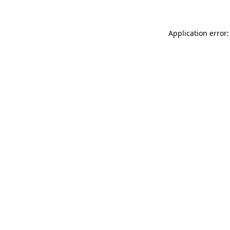
Application error