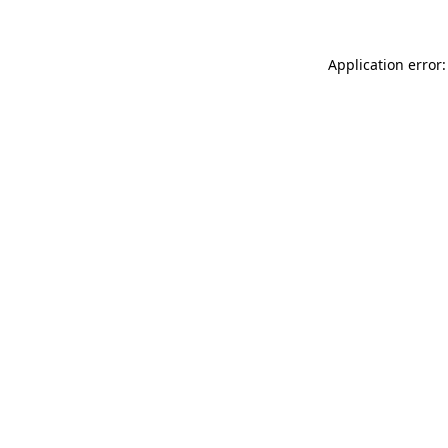
Application error