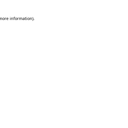
 more information)
.