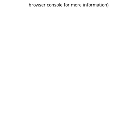
browser console for more information)
.