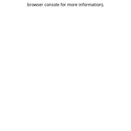
browser console for more information)
.