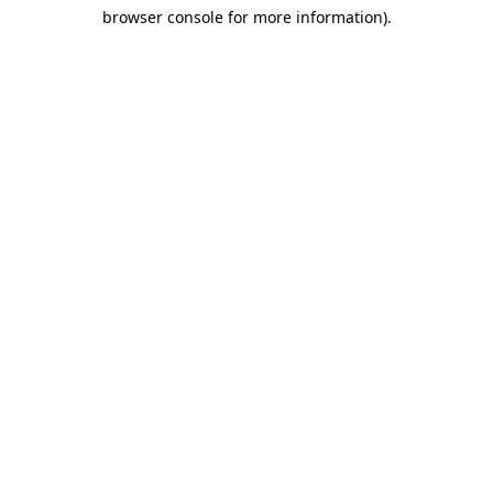
browser console for more information)
.