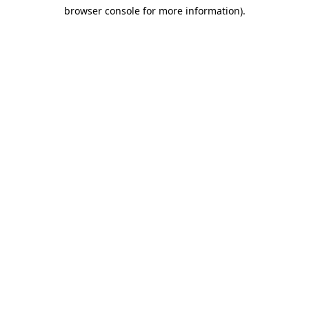
browser console for more information)
.