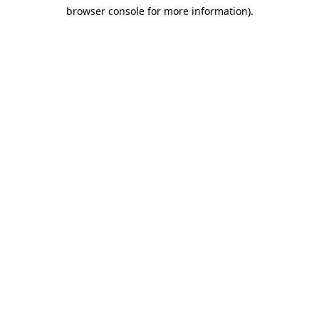
browser console for more information)
.