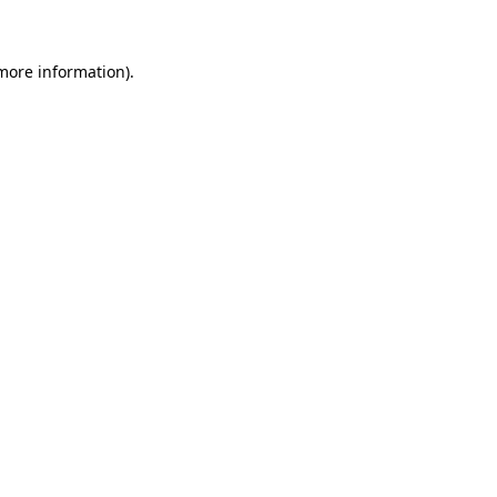
 more information)
.