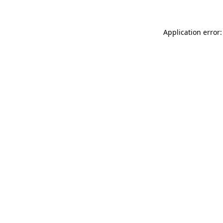
Application error