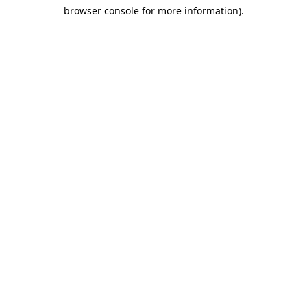
browser console for more information)
.