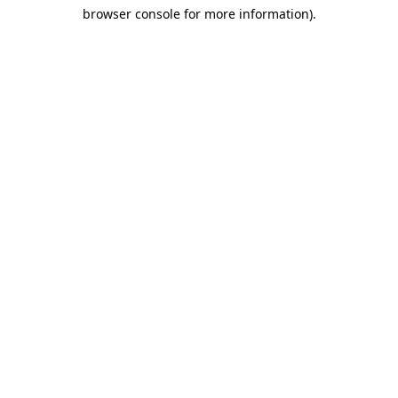
browser console for more information)
.