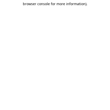
browser console for more information)
.