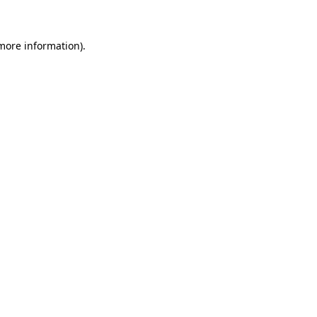
 more information)
.