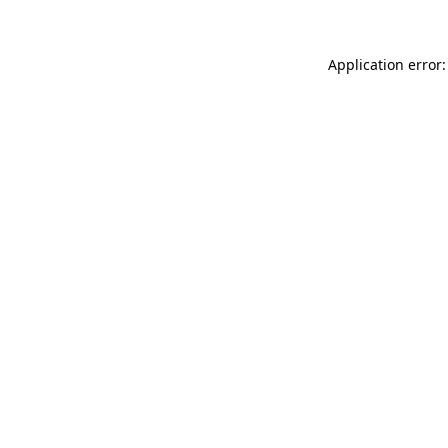
Application error