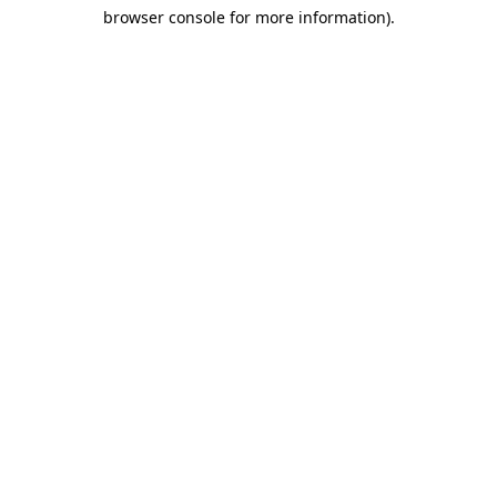
browser console for more information)
.