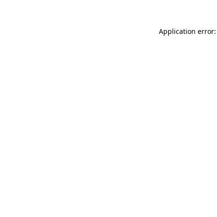
Application error