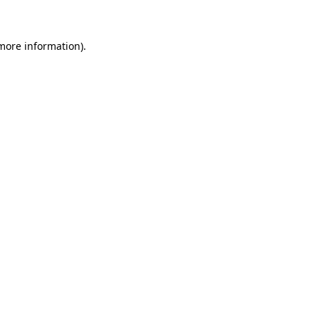
 more information)
.