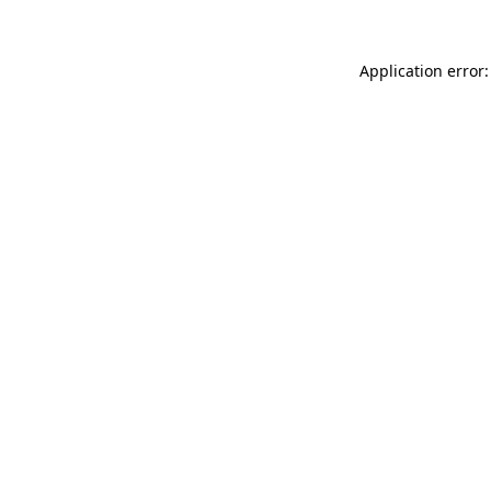
Application error