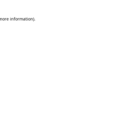
 more information)
.