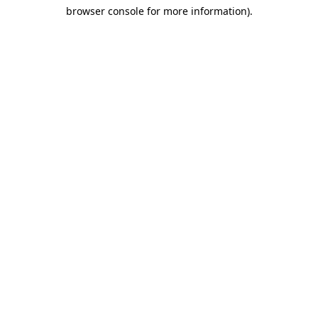
browser console for more information)
.