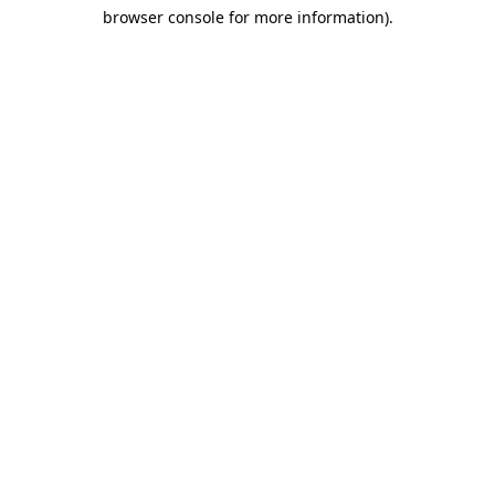
browser console for more information)
.