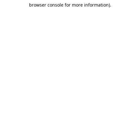
browser console for more information)
.