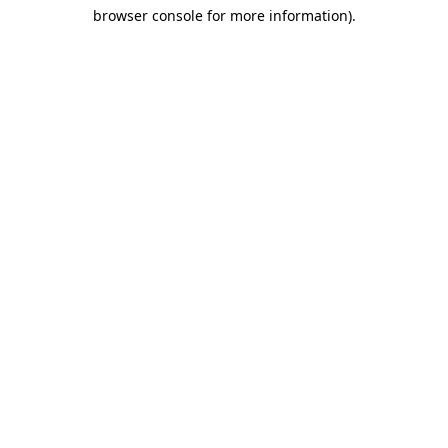
browser console for more information)
.