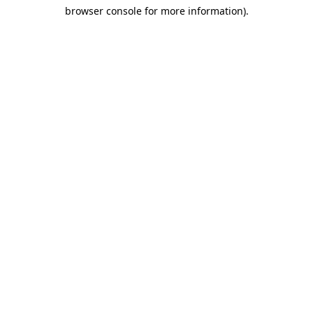
browser console for more information)
.