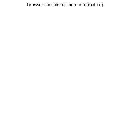
browser console for more information)
.