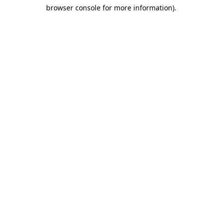
browser console for more information)
.