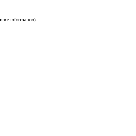
 more information)
.