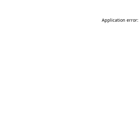
Application error