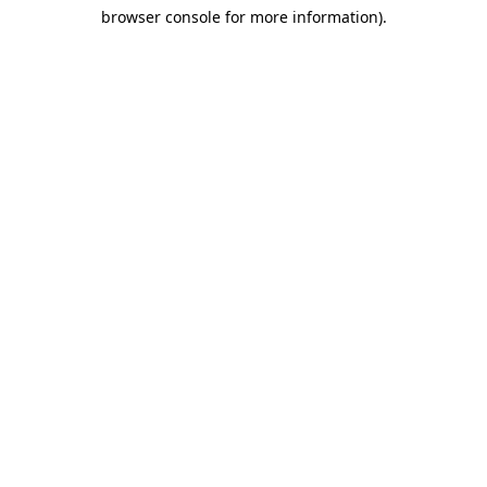
browser console for more information)
.