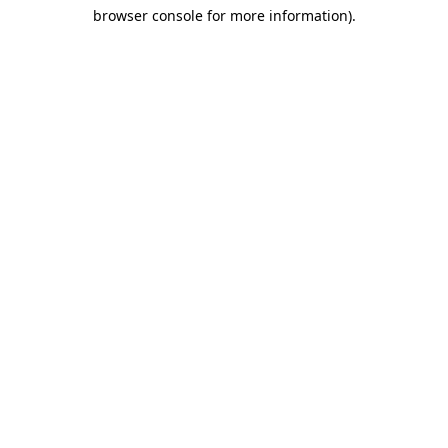
browser console for more information)
.