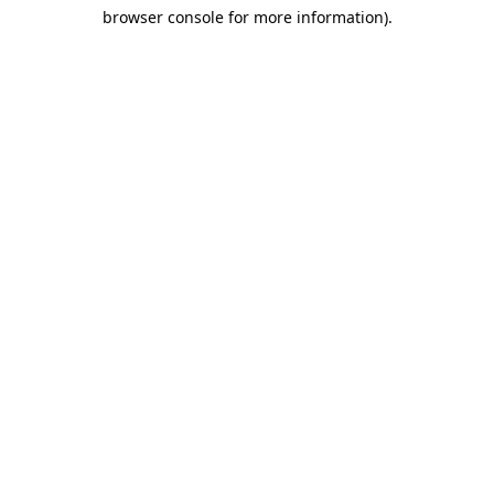
browser console for more information)
.