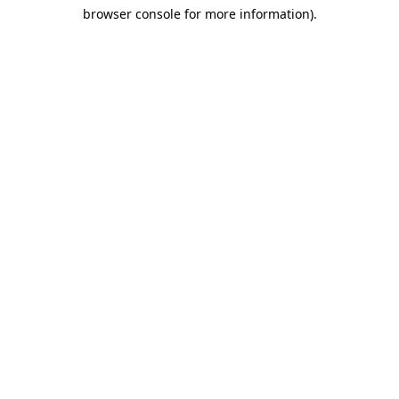
browser console for more information)
.