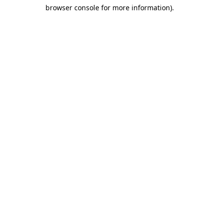
browser console for more information)
.