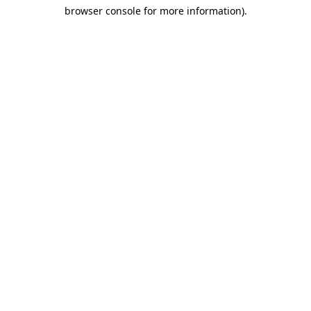
browser console for more information)
.