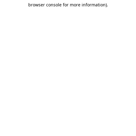
browser console for more information)
.