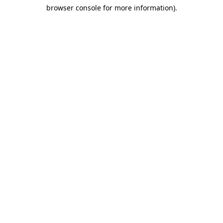
browser console for more information)
.