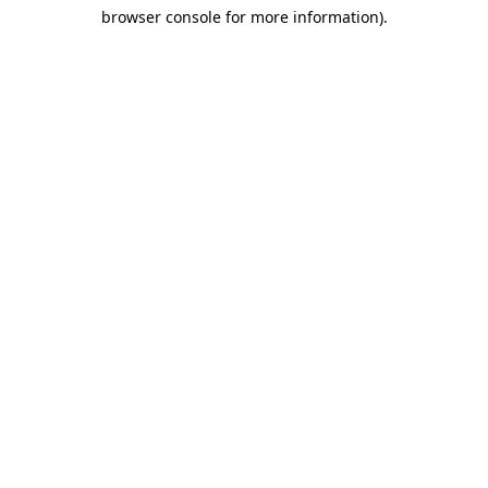
browser console for more information)
.