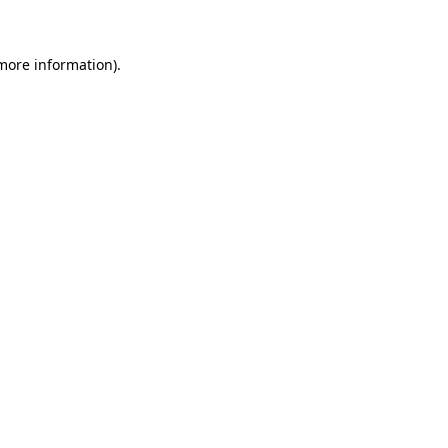
 more information)
.