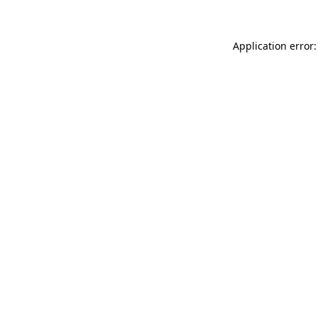
Application error