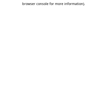
browser console for more information)
.